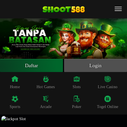
Beranda
Slot Online
Live Casino
Sportsbook
Arcade
Togel Online
Daftar
Login
Poker
Whatsapp
Home
Hot Games
Slots
Live Casino
Telegram
Sports
Arcade
Poker
Togel Online
Livechat