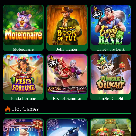
Moleionaire
John Hunter
Empty the Bank
Fiesta Fortune
Rise of Samurai
Jungle Delight
Hot Games