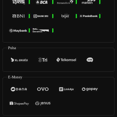
Pulsa
E-Money