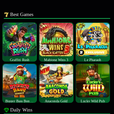
Best Games
Graffiti Rush
Mahjong Wins 3
Le Pharaoh
Bigger Bass Bonanza
Anaconda Gold
Lucky Wild Pub
Daily Wins