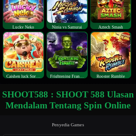
Lucky Neko
Ninja vs Samurai
Aztech Smash
Caishen luck Spread
Frightening Frankie
Rooster Rumble
SHOOT588 : SHOOT 588 Ulasan
Mendalam Tentang Spin Online
Penyedia Games