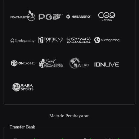
Metode Pembayaran
Transfer Bank